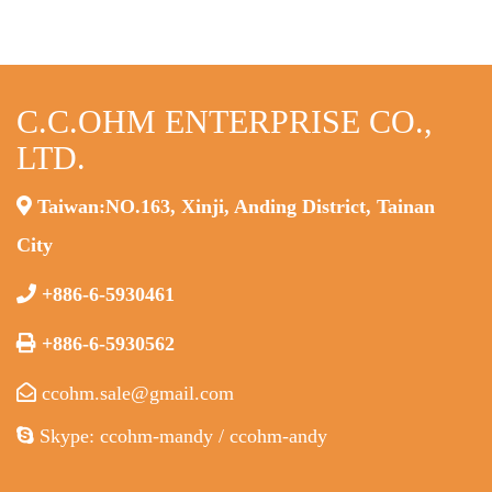
C.C.OHM ENTERPRISE CO.,
LTD.
Taiwan:NO.163, Xinji, Anding District, Tainan
City
+886-6-5930461
+886-6-5930562
ccohm.sale@gmail.com
Skype: ccohm-mandy / ccohm-andy