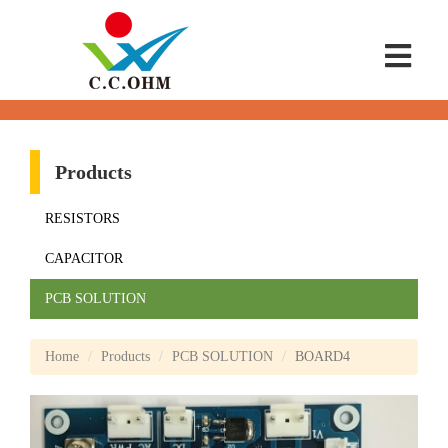
Products
RESISTORS
CAPACITOR
PCB SOLUTION
Home
Products
PCB SOLUTION
BOARD4