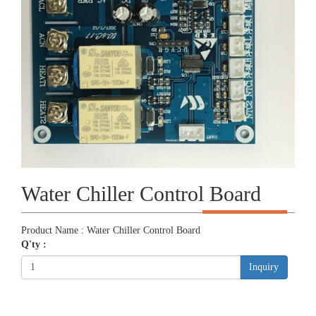
Water Chiller Control Board
Product Name : Water Chiller Control Board
Q'ty :
Inquiry