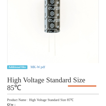
MK-W.pdf
Additional files
High Voltage Standard Size
85℃
Product Name : High Voltage Standard Size 85℃
Q'ty :