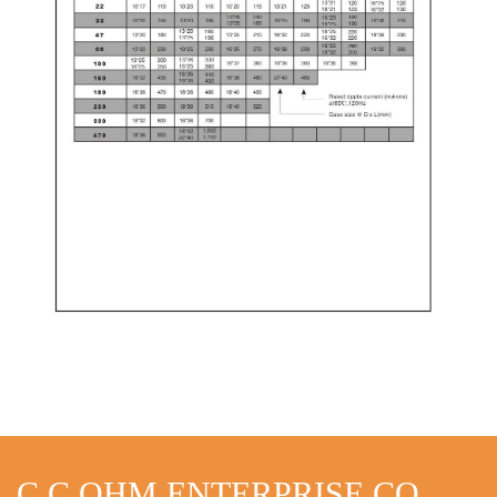
C.C.OHM ENTERPRISE CO.,