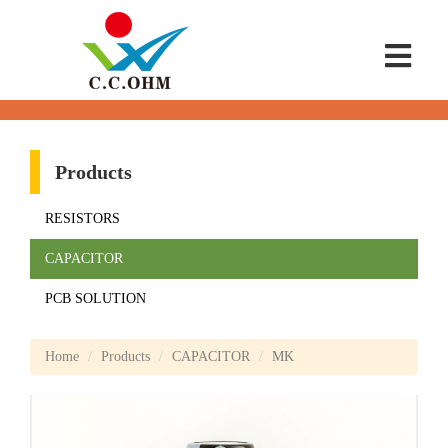
Products
RESISTORS
CAPACITOR
PCB SOLUTION
Home
Products
CAPACITOR
MK