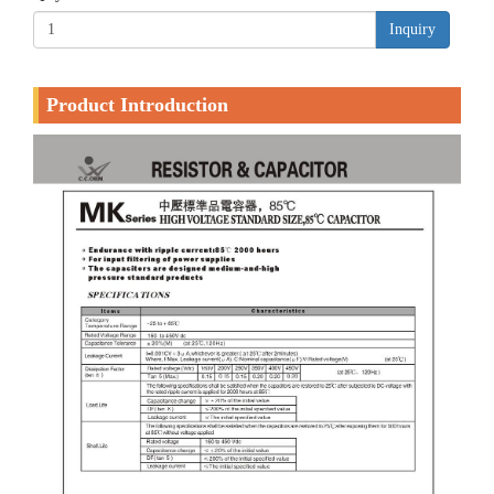
Inquiry
Product Introduction