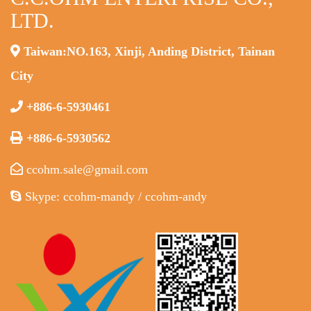
LTD.
Taiwan:NO.163, Xinji, Anding District, Tainan
City
+886-6-5930461
+886-6-5930562
ccohm.sale@gmail.com
Skype: ccohm-mandy / ccohm-andy